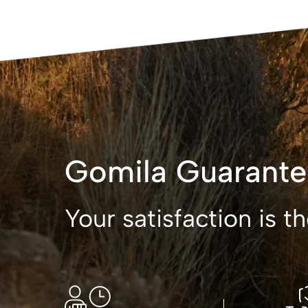
Gomila Guarante
Your satisfaction is 