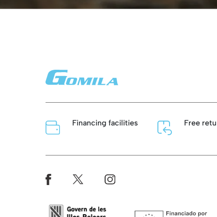
Financing facilities
Free retu