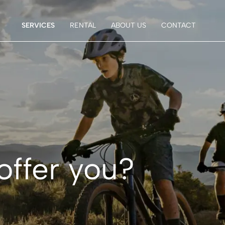
SERVICES
RENTAL
ABOUT US
CONTACT
offer you?