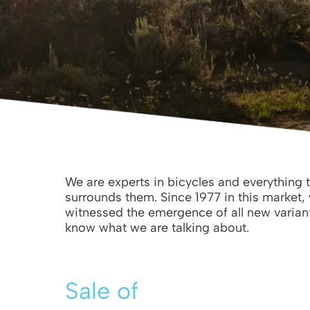
We are experts in bicycles and everything 
surrounds them. Since 1977 in this market,
witnessed the emergence of all new varian
know what we are talking about.
Sale of