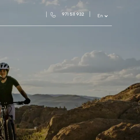
971 511 932
En