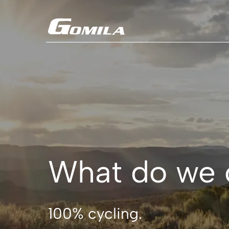
Coming soon
What do we 
100% cycling.