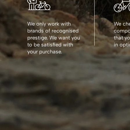
We only work with
We che
brands of recognised
compon
prestige. We want you
that y
to be satisfied with
in opt
your purchase.