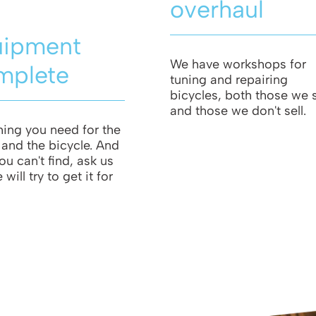
overhaul
uipment
We have workshops for
mplete
tuning and repairing
bicycles, both those we s
and those we don't sell.
hing you need for the
t and the bicycle. And
ou can't find, ask us
will try to get it for