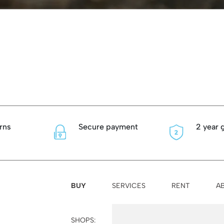
rns
Secure payment
2 year 
BUY
SERVICES
RENT
A
SHOPS:
Palma
Felanitx