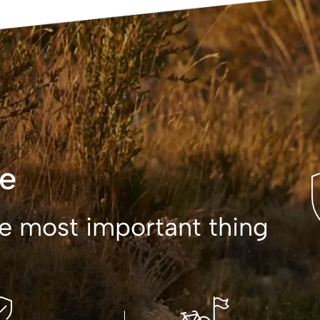
e
the most important thing