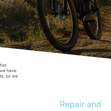
that
 we have
ts, so we
Repair and