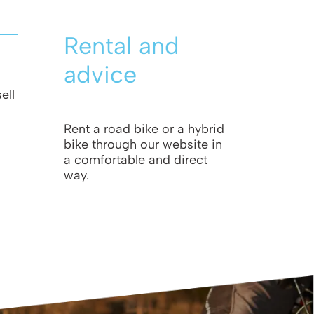
Rental and
advice
ell
Rent a road bike or a hybrid
bike through our website in
a comfortable and direct
way.