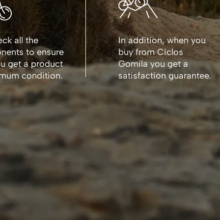
ck all the
In addition, when you
ents to ensure
buy from Ciclos
ou get a product
Gomila you get a
imum condition.
satisfaction guarantee.