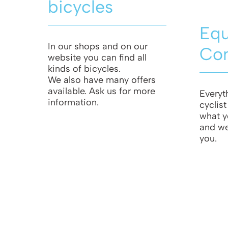
bicycles
Eq
In our shops and on our
Co
website you can find all
kinds of bicycles.
We also have many offers
available. Ask us for more
Everyt
information.
cyclis
what y
and we 
you.