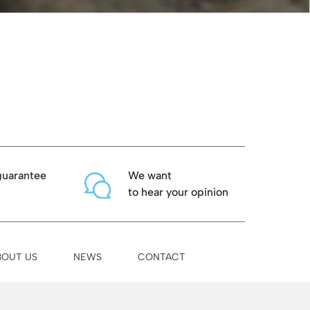
guarantee
We want
to hear your opinion
BOUT US
NEWS
CONTACT
Binissalem